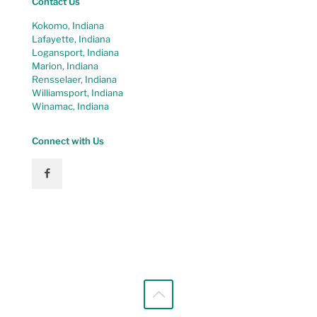
Contact Us
Kokomo, Indiana
Lafayette, Indiana
Logansport, Indiana
Marion, Indiana
Rensselaer, Indiana
Williamsport, Indiana
Winamac, Indiana
Connect with Us