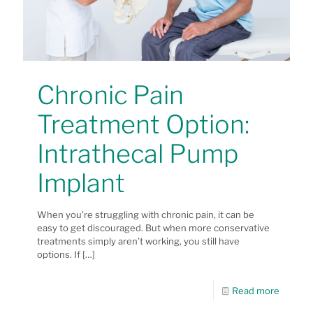
Chronic Pain
Treatment Option:
Intrathecal Pump
Implant
When you’re struggling with chronic pain, it can be
easy to get discouraged. But when more conservative
treatments simply aren’t working, you still have
options. If
[…]
Read more