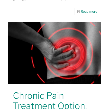
Read more
Chronic Pain
Treatment Option: