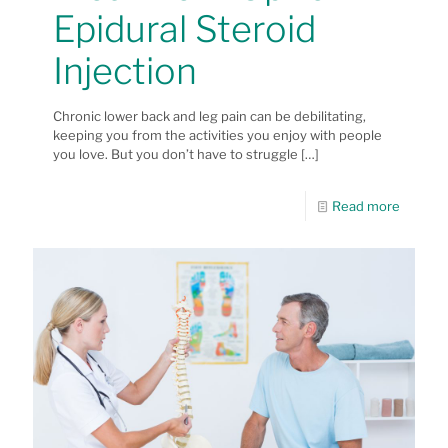
Epidural Steroid
Injection
Chronic lower back and leg pain can be debilitating,
keeping you from the activities you enjoy with people
you love. But you don’t have to struggle
[…]
Read more