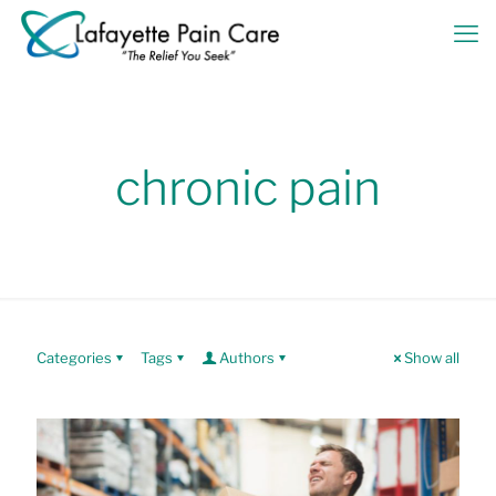
chronic pain
Categories
Tags
Authors
Show all