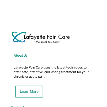
About Us
Lafayette Pain Care uses the latest techniques to
offer safe, effective, and lasting treatment for your
chronic or acute pain.
Learn More