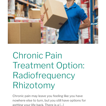
Chronic Pain
Treatment Option:
Radiofrequency
Rhizotomy
Chronic pain may leave you feeling like you have
nowhere else to turn, but you still have options for
getting your life back. There is a
[…]