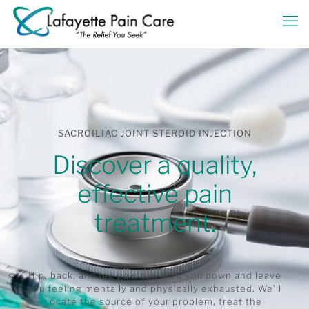
SACROILIAC JOINT STEROID INJECTION
Discover a quality,
effective pain
treatment.
Hip, back, and leg pain can slow you down and leave
you feeling mentally and physically exhausted. We’ll
locate the source of your problem, treat the