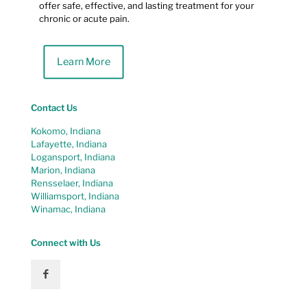
offer safe, effective, and lasting treatment for your
chronic or acute pain.
Learn More
Contact Us
Kokomo, Indiana
Lafayette, Indiana
Logansport, Indiana
Marion, Indiana
Rensselaer, Indiana
Williamsport, Indiana
Winamac, Indiana
Connect with Us