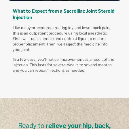
What to Expect from a Sacroiliac Joint Steroid
Injection
Like many procedures treating leg and lower back pain,
this is an outpatient procedure using local anesthetic.
First, we’ll use a needle and contrast liquid to ensure
proper placement. Then, we’ll inject the medicine into
your joint.
In a few days, you’ll notice improvement as a result of the
injection. This lasts for several weeks to several months,
and you can repeat injections as needed.
Ready to
relieve your hip, back,