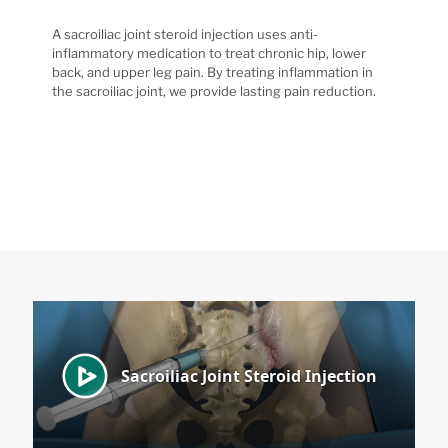
A sacroiliac joint steroid injection uses anti-
inflammatory medication to treat chronic hip, lower
back, and upper leg pain. By treating inflammation in
the sacroiliac joint, we provide lasting pain reduction.