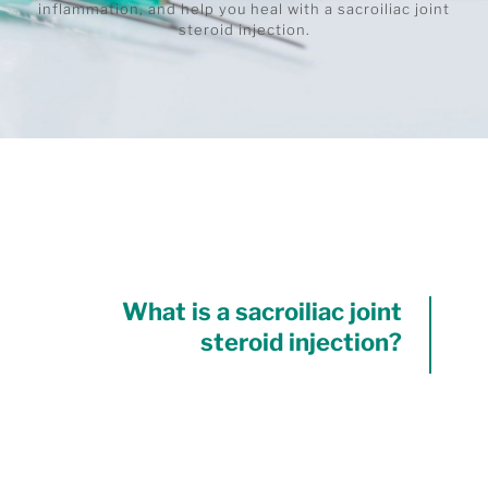
inflammation, and help you heal with a sacroiliac joint
steroid injection.
What is a sacroiliac joint
steroid injection?