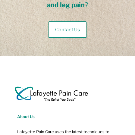
and leg pain
?
Contact Us
About Us
Lafayette Pain Care uses the latest techniques to