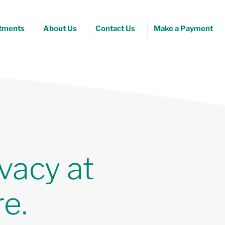
tments
About Us
Contact Us
Make a Payment
vacy at
e.