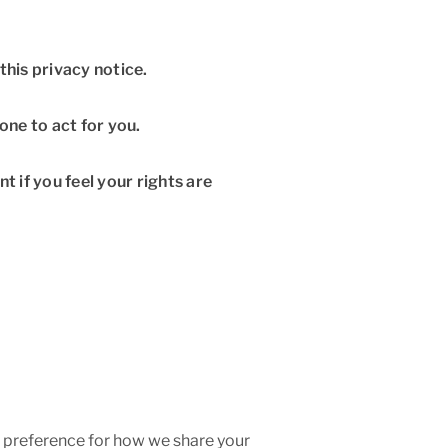
this privacy notice.
ne to act for you.
nt if you feel your rights are
ar preference for how we share your