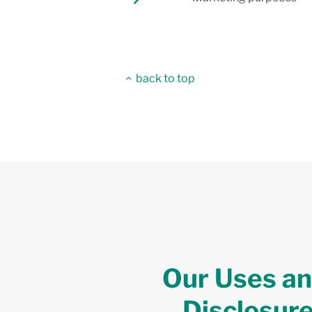
back to top
Our Uses a
Disclosur