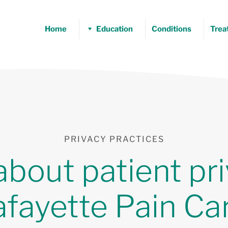
Home
Education
Conditions
Trea
PRIVACY PRACTICES
about patient pri
afayette Pain Car