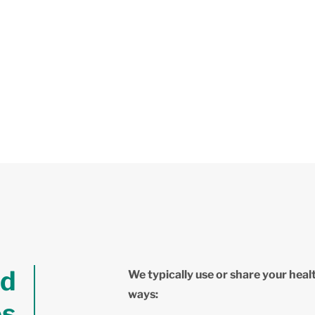
nd
We typically use or share your heal
ways:
es