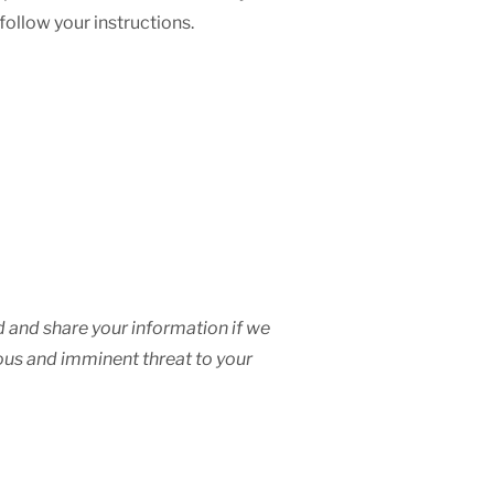
 follow your instructions.
ad and share your information if we
ious and imminent threat to your