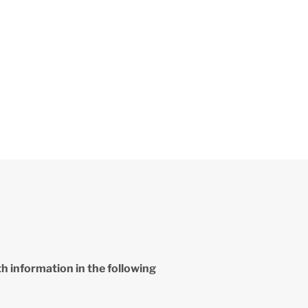
th information in the following