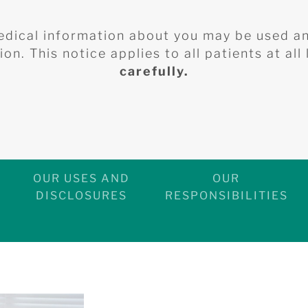
edical information about you may be used a
on. This notice applies to all patients at all
carefully.
OUR USES AND
OUR
DISCLOSURES
RESPONSIBILITIES