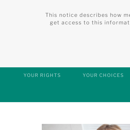
This notice describes how m
get access to this informati
YOUR RIGHTS
YOUR CHOICES