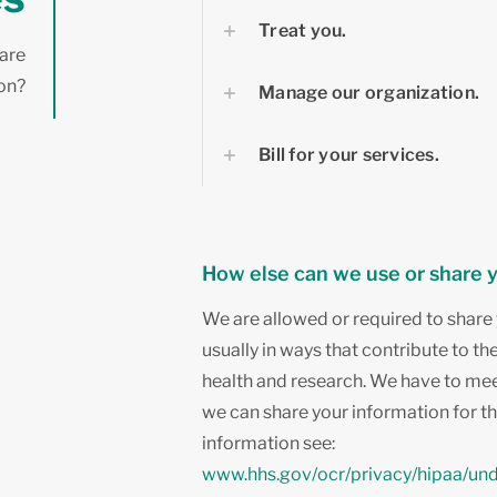
Treat you.
hare
ion?
Manage our organization.
Bill for your services.
How else can we use or share 
We are allowed or required to share 
usually in ways that contribute to th
health and research. We have to mee
we can share your information for t
information see:
www.hhs.gov/ocr/privacy/hipaa/un