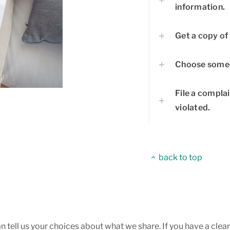
information.
Get a copy of 
Choose someo
File a complai
violated.
back to top
an tell us your choices about what we share. If you have a cle