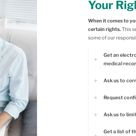
Your Rig
When it comes to you
certain rights.
This s
some of our responsibi
Get an electr
medical recor
Ask us to cor
Request conf
Ask us to limi
Get a list of