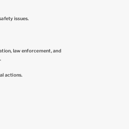
safety issues.
tion, law enforcement, and
.
al actions.