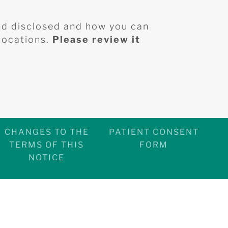
nd disclosed and how you can
 locations.
Please review it
CHANGES TO THE
PATIENT CONSENT
TERMS OF THIS
FORM
NOTICE