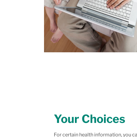
Your Choices
For certain health information, you c