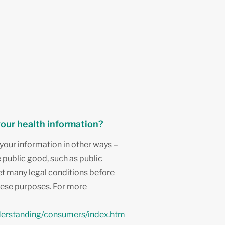
your health information?
your information in other ways –
e public good, such as public
t many legal conditions before
hese purposes. For more
derstanding/consumers/index.htm