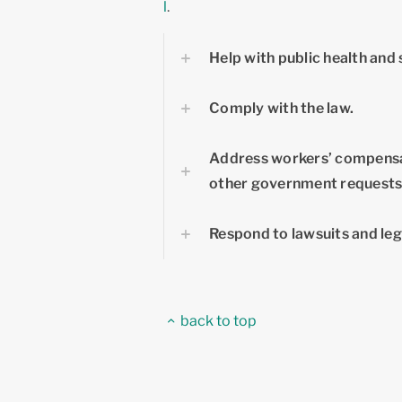
l
.
Help with public health and 
Comply with the law.
Address workers’ compensa
other government requests
Respond to lawsuits and leg
back to top