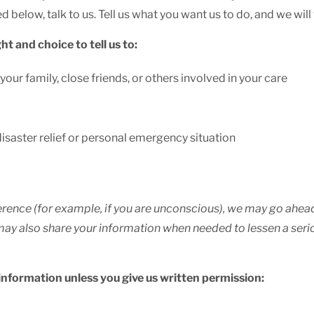
d below, talk to us. Tell us what you want us to do, and we will
ht and choice to tell us to:
our family, close friends, or others involved in your care
disaster relief or personal emergency situation
reference (for example, if you are unconscious), we may go ahe
We may also share your information when needed to lessen a ser
 information unless you give us written permission: