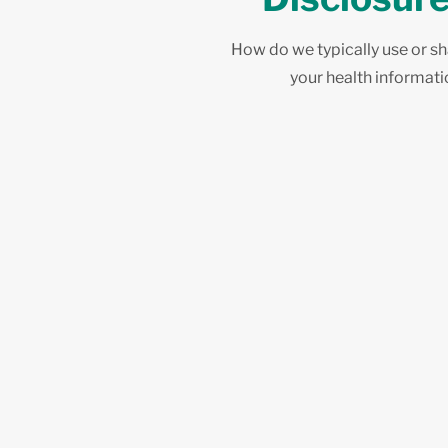
How do we typically use or s
your health informat