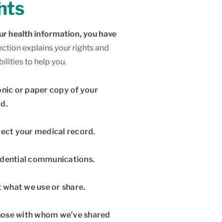
hts
r health information, you have
ection explains your rights and
lities to help you.
onic or paper copy of your
d.
rect your medical record.
idential communications.
t what we use or share.
 those with whom we’ve shared