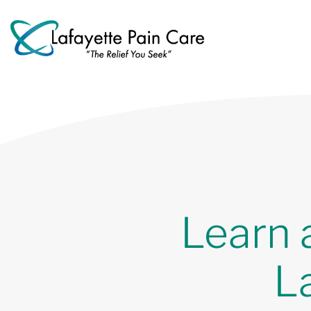
Learn 
L