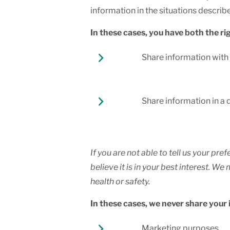
information in the situations describe
In these cases, you have both the rig
Share information with y
Share information in a 
If you are not able to tell us your p
believe it is in your best interest. 
health or safety.
In these cases, we never share your
Marketing purposes