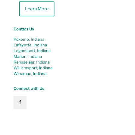
Learn More
Contact Us
Kokomo, Indiana
Lafayette, Indiana
Logansport, Indiana
Marion, Indiana
Rensselaer, Indiana
Williamsport, Indiana
Winamac, Indiana
Connect with Us