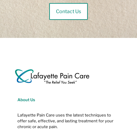
Contact Us
About Us
Lafayette Pain Care uses the latest techniques to
offer safe, effective, and lasting treatment for your
chronic or acute pain.