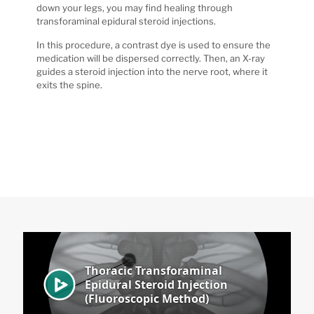
down your legs, you may find healing through
transforaminal epidural steroid injections.
In this procedure, a contrast dye is used to ensure the
medication will be dispersed correctly. Then, an X-ray
guides a steroid injection into the nerve root, where it
exits the spine.