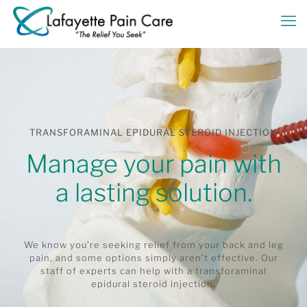
TRANSFORAMINAL EPIDURAL STEROID INJECTION
Manage your pain with
a lasting solution.
We know you’re seeking relief from your back and leg
pain, and some options simply aren’t effective. Our
staff of experts can help with a transforaminal
epidural steroid injection.