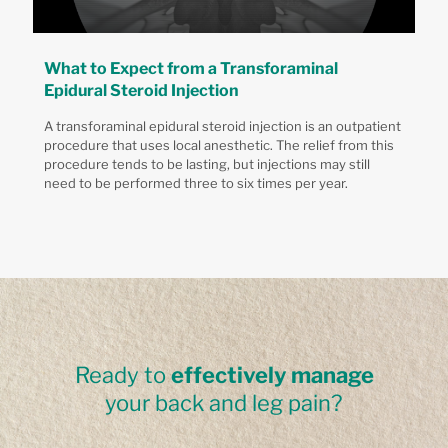
What to Expect from a Transforaminal
Epidural Steroid Injection
A transforaminal epidural steroid injection is an outpatient
procedure that uses local anesthetic. The relief from this
procedure tends to be lasting, but injections may still
need to be performed three to six times per year.
Ready to
effectively manage
your back and leg pain?